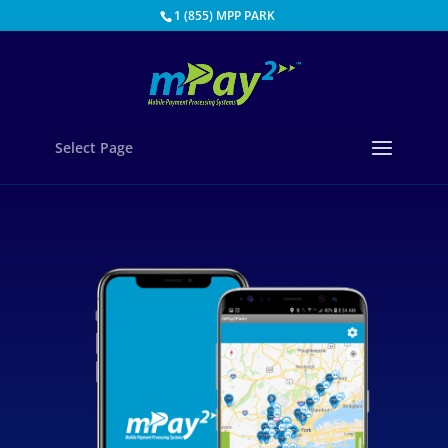
1 (855) MPP PARK
Select Page