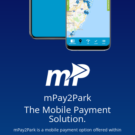
mPay2Park
The Mobile Payment
Solution.
mPay2Park is a mobile payment option offered within