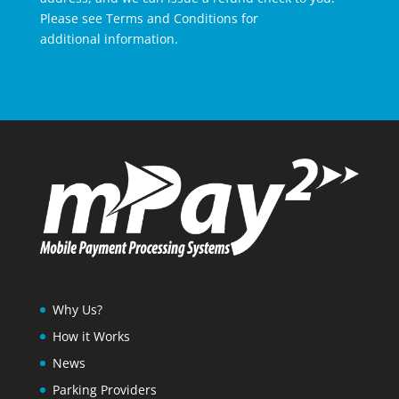
Please see Terms and Conditions for
additional information.
Why Us?
How it Works
News
Parking Providers