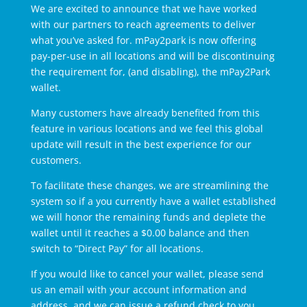
We are excited to announce that we have worked
with our partners to reach agreements to deliver
what you’ve asked for. mPay2park is now offering
pay-per-use in all locations and will be discontinuing
the requirement for, (and disabling), the mPay2Park
wallet.
Many customers have already benefited from this
feature in various locations and we feel this global
update will result in the best experience for our
customers.
To facilitate these changes, we are streamlining the
system so if a you currently have a wallet established
we will honor the remaining funds and deplete the
wallet until it reaches a $0.00 balance and then
switch to “Direct Pay” for all locations.
If you would like to cancel your wallet, please send
us an email with your account information and
address, and we can issue a refund check to you.