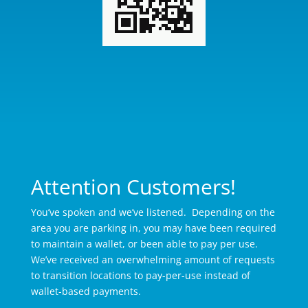
Attention Customers!
You’ve spoken and we’ve listened. Depending on the
area you are parking in, you may have been required
to maintain a wallet, or been able to pay per use.
We’ve received an overwhelming amount of requests
to transition locations to pay-per-use instead of
wallet-based payments.