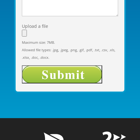
Upload a file
Maximum size: 7MB.
Allowed file types: .jpg, .jpeg, .png, .gif, .pdf, .txt, .csv, .xls,
.xlsx, .doc, .docx.