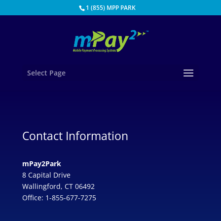
1 (855) MPP PARK
Select Page
Contact Information
mPay2Park
8 Capital Drive
Wallingford, CT 06492
Office: 1-855-677-7275