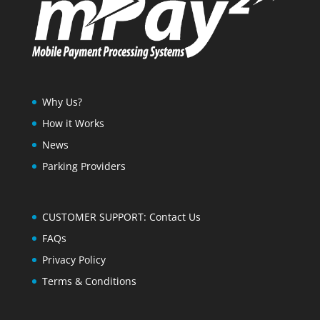
Why Us?
How it Works
News
Parking Providers
CUSTOMER SUPPORT: Contact Us
FAQs
Privacy Policy
Terms & Conditions