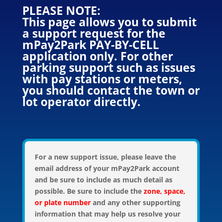
PLEASE NOTE:
This page allows you to submit
a support request for the
mPay2Park PAY-BY-CELL
application only. For other
parking support such as issues
with pay stations or meters,
you should contact the town or
lot operator directly.
For a new support issue, please leave the
email address of your mPay2Park account
and be sure to include as much detail as
possible. Be sure to include the
zone, space,
or plate number
and any other supporting
information that may help us resolve your