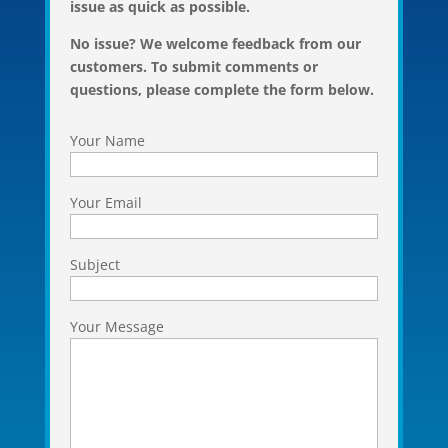
issue as quick as possible.
No issue? We welcome feedback from our
customers. To submit comments or
questions, please complete the form below.
Your Name
Your Email
Subject
Your Message