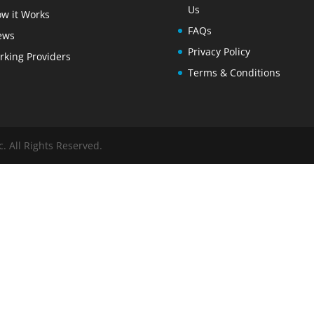
Us
w it Works
FAQs
ews
Privacy Policy
rking Providers
Terms & Conditions
. All Rights Reserved.