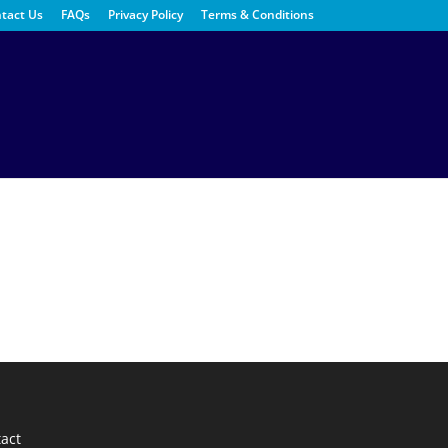
tact Us
FAQs
Privacy Policy
Terms & Conditions
act