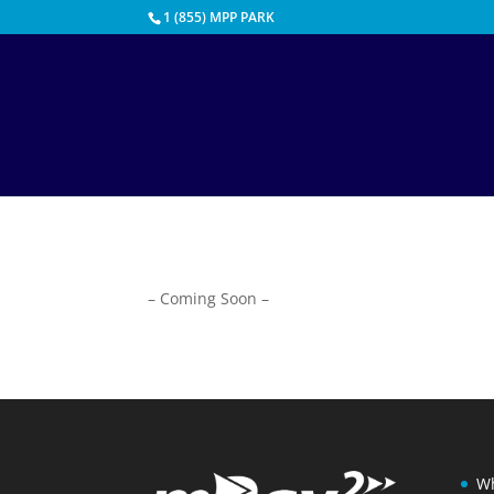
1 (855) MPP PARK
– Coming Soon –
Wh