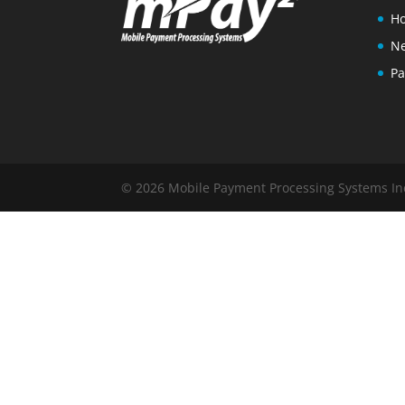
Ho
N
Pa
© 2026 Mobile Payment Processing Systems Inc