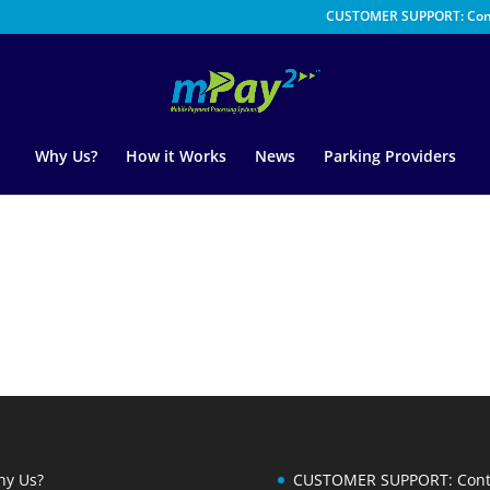
CUSTOMER SUPPORT: Con
Why Us?
How it Works
News
Parking Providers
y Us?
CUSTOMER SUPPORT: Cont