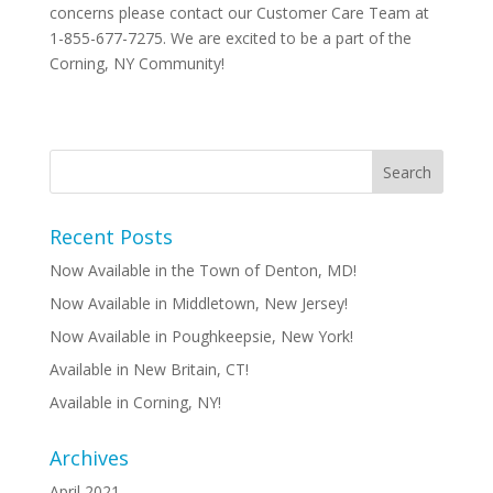
concerns please contact our Customer Care Team at
1-855-677-7275. We are excited to be a part of the
Corning, NY Community!
Recent Posts
Now Available in the Town of Denton, MD!
Now Available in Middletown, New Jersey!
Now Available in Poughkeepsie, New York!
Available in New Britain, CT!
Available in Corning, NY!
Archives
April 2021