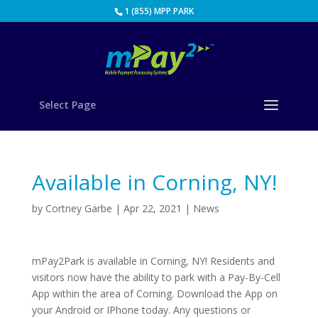
1 (855) MPP PARK
Select Page
Available in Corning, NY!
by
Cortney Garbe
|
Apr 22, 2021
|
News
mPay2Park is available in Corning, NY! Residents and
visitors now have the ability to park with a Pay-By-Cell
App within the area of Corning. Download the App on
your Android or IPhone today. Any questions or