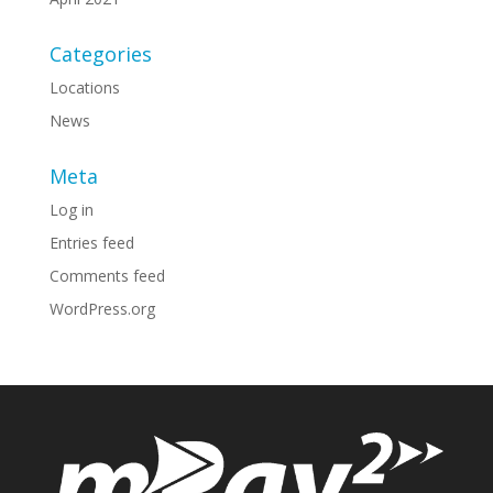
Categories
Locations
News
Meta
Log in
Entries feed
Comments feed
WordPress.org