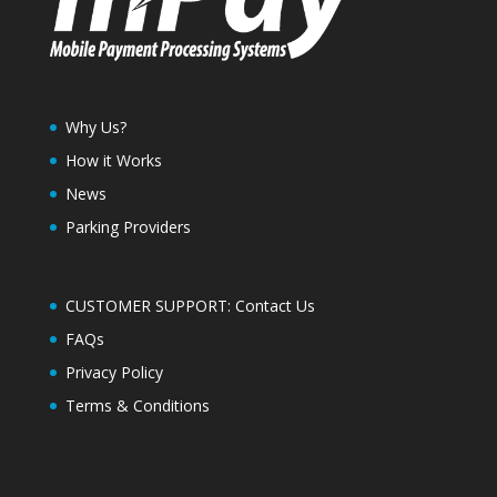
Why Us?
How it Works
News
Parking Providers
CUSTOMER SUPPORT: Contact Us
FAQs
Privacy Policy
Terms & Conditions